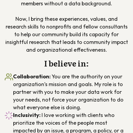
members without a data background.
Now, I bring these experiences, values, and
research skills to nonprofits and fellow consultants
to help our community build its capacity for
insightful research that leads to community impact
and organizational effectiveness.
I believe in:
Collaboration
:
You are the authority on your
organization’s mission and goals. My role is to
partner with you to make your data work for
your needs, not force your organization to do
what everyone else is doing.
Inclusivity:
I love working with clients who
prioritize the voices of the people most
impacted by an issue, a program, a policy, or a