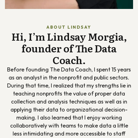
ABOUT LINDSAY
Hi, I’m Lindsay Morgia,
founder of The Data
Coach.
Before founding The Data Coach, I spent 15 years
as an analyst in the nonprofit and public sectors.
During that time, I realized that my strengths lie in
teaching nonprofits the value of proper data
collection and analysis techniques as well as in
applying their data to organizational decision-
making. I also learned that I enjoy working
collaboratively with teams to make data a little
less intimidating and more accessible to staff