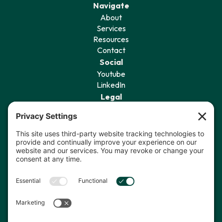
Navigate
About
Services
Resources
Contact
Social
Youtube
LinkedIn
Legal
Privacy Policy
Terms of Service
Cookie Policy
Privacy Settings
Sign Up for Our Newsletter
I agree to receive communications
from The Data Coach.*