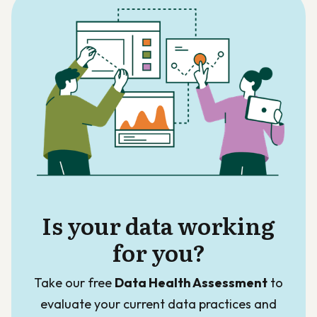
Is your data working
for you?
Take our free
Data Health Assessment
to
evaluate your current data practices and