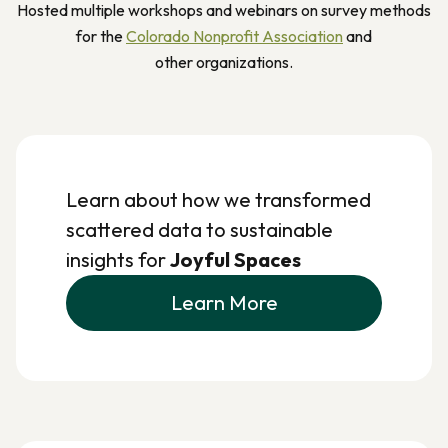
Hosted multiple workshops and webinars on survey methods
for the
Colorado Nonprofit Association
and
other organizations.
Learn about how we transformed
scattered data to sustainable
insights for
Joyful Spaces
Learn More