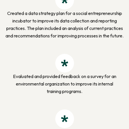
Created a data strategy plan for a social entrepreneurship
incubator to improve its data collection and reporting
practices. The plan included an analysis of current practices
and recommendations for improving processes in
the future.
Evaluated and provided feedback on a survey for an
environmental organization to improve its internal
training programs.