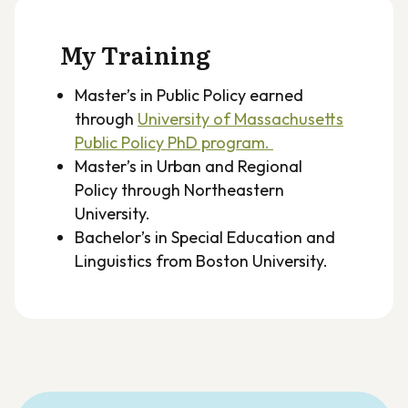
My Training
Master’s in Public Policy earned
through
University of Massachusetts
Public Policy PhD program.
Master’s in Urban and Regional
Policy through Northeastern
University.
Bachelor’s in Special Education and
Linguistics from Boston University.