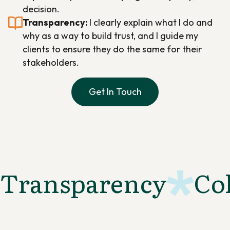
decision.
Transparency:
I clearly explain what I do and
why as a way to build trust, and I guide my
clients to ensure they do the same for their
stakeholders.
Get In Touch
Transparency
Co