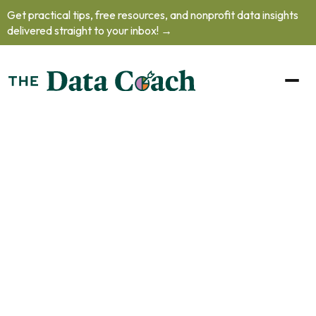
Get practical tips, free resources, and nonprofit data insights
delivered straight to your inbox! →