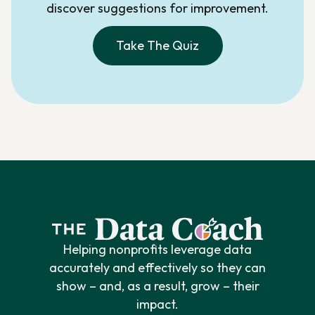
discover suggestions for improvement.
Take The Quiz
Helping nonprofits leverage data
accurately and effectively so they can
show – and, as a result, grow – their
impact.