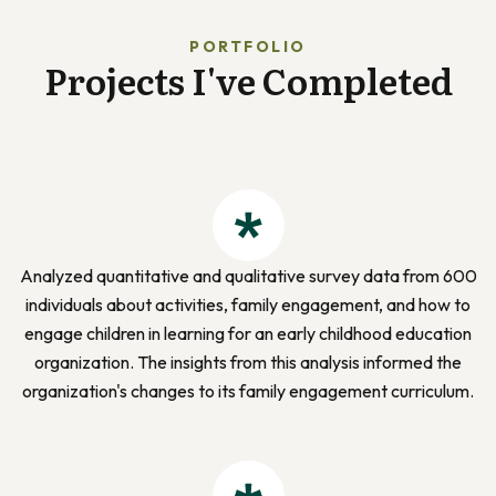
PORTFOLIO
Projects I've Completed
Analyzed quantitative and qualitative survey data from 600
individuals about activities, family engagement, and how to
engage children in learning for an early childhood education
organization. The insights from this analysis informed the
organization's changes to its family engagement curriculum.