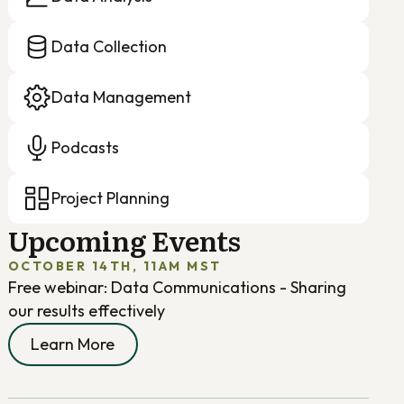
Data Collection
Data Management
Podcasts
Project Planning
Upcoming Events
OCTOBER 14TH, 11AM MST
Free webinar: Data Communications - Sharing
our results effectively
Learn More