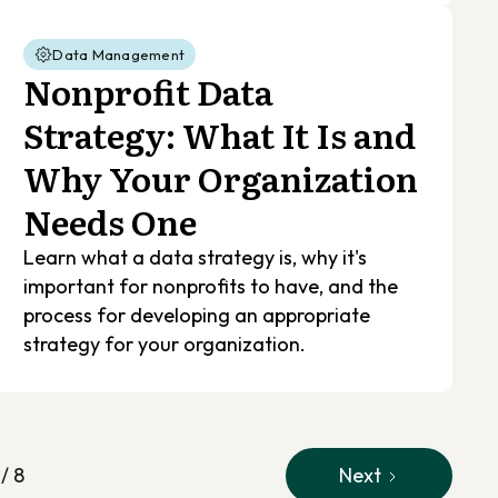
Data Management
Nonprofit Data
Strategy: What It Is and
Why Your Organization
Needs One
Learn what a data strategy is, why it's
important for nonprofits to have, and the
process for developing an appropriate
strategy for your organization.
 / 8
Next