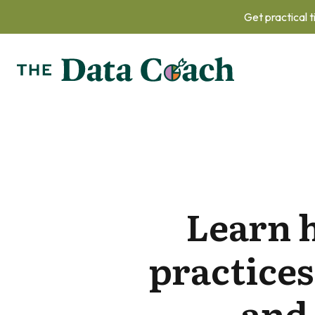
Get practical t
Learn 
practices
and