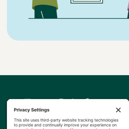
Helping nonprofits leverage data
accurately and effectively so they can
show – and, as a result, grow – their