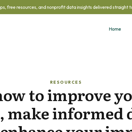
ips, free resources, and nonprofit data insights delivered straight 
Home
RESOURCES
how to improve yo
, make informed 
 enhance your imp