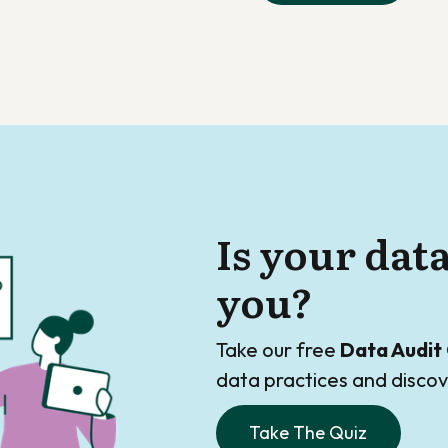
Is your dat
you?
Take our free
Data Audit 
data practices and disc
Take The Quiz