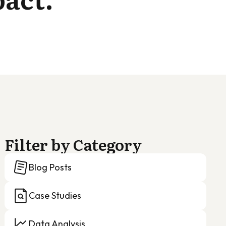
Filter by Category
Blog Posts
Case Studies
Data Analysis