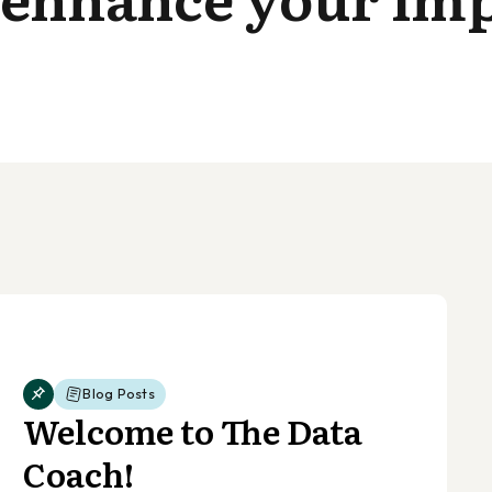
Blog Posts
Welcome to The Data
Coach!