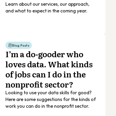
Learn about our services, our approach,
and what to expect in the coming year.
Blog Posts
I’m a do-gooder who
loves data. What kinds
of jobs can I do in the
nonprofit sector?
Looking to use your data skills for good?
Here are some suggestions for the kinds of
work you can do in the nonprofit sector.