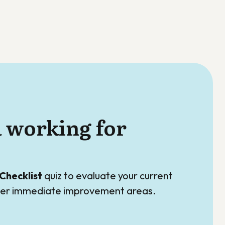
a working for
Checklist
quiz to evaluate your current
over immediate improvement areas.