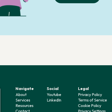
Navigate
Social
Legal
About
Youtube
Privacy Policy
Services
LinkedIn
Terms of Service
Resources
Cookie Policy
Contact
Privacy Settings