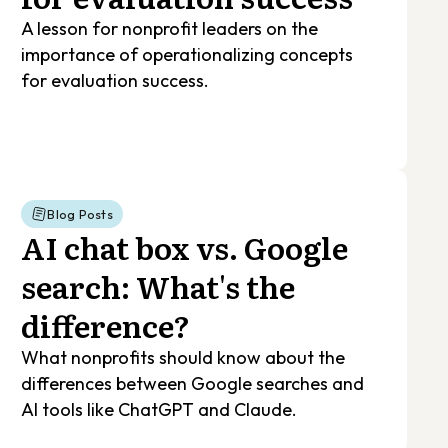
A lesson for nonprofit leaders on the
importance of operationalizing concepts
for evaluation success.
Blog Posts
AI chat box vs. Google
search: What's the
difference?
What nonprofits should know about the
differences between Google searches and
AI tools like ChatGPT and Claude.