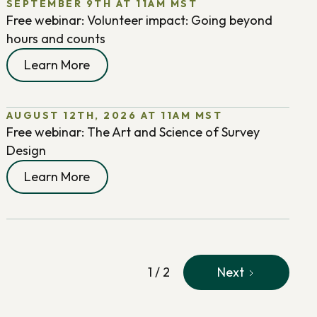
SEPTEMBER 9TH AT 11AM MST
Free webinar: Volunteer impact: Going beyond
hours and counts
Learn More
AUGUST 12TH, 2026 AT 11AM MST
Free webinar: The Art and Science of Survey
Design
Learn More
1 / 2
Next