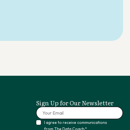
Sign Up for Our Newsletter
I agree to receive communications
from The Data Coach.*