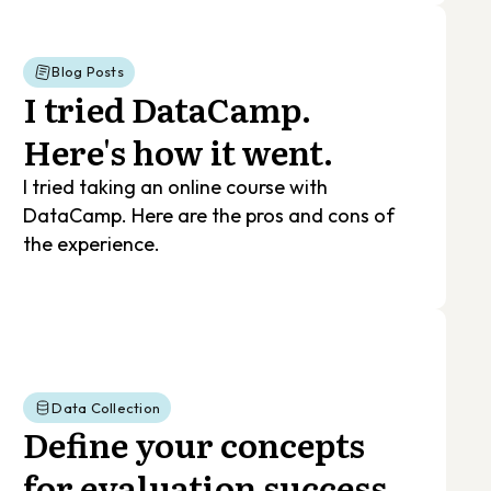
Blog Posts
I tried DataCamp.
Here's how it went.
I tried taking an online course with
DataCamp. Here are the pros and cons of
the experience.
Data Collection
Define your concepts
for evaluation success