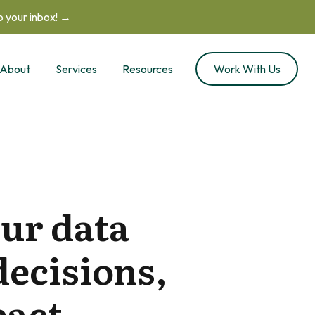
to your inbox! →
About
Services
Resources
Work With Us
ur data
decisions,
act.