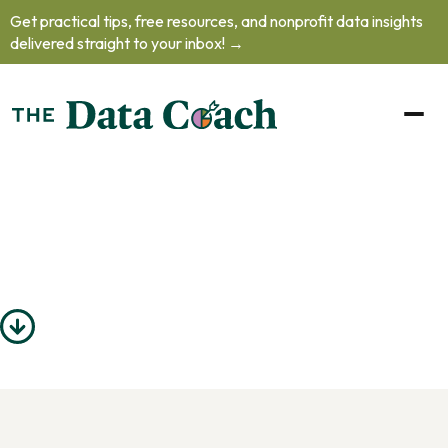
Get practical tips, free resources, and nonprofit data insights
delivered straight to your inbox! →