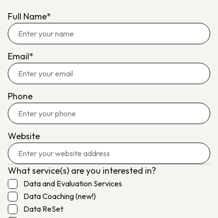
Full Name*
Email*
Phone
Website
What service(s) are you interested in?
Data and Evaluation Services
Data Coaching (new!)
Data ReSet