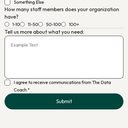
Something Else
How many staff members does your organization
have?
1-10
11-50
50-100
100+
Tell us more about what you need:
I agree to receive communications from The Data
Coach.*