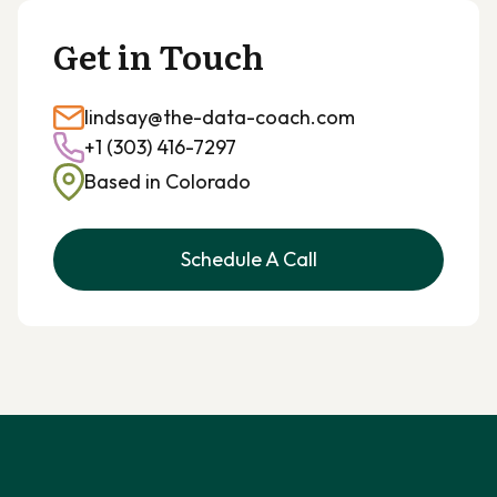
Get in Touch
lindsay@the-data-coach.com
+1 (303) 416-7297
Based in Colorado
Schedule A Call