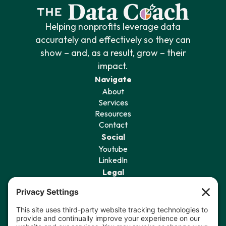
Helping nonprofits leverage data
accurately and effectively so they can
show – and, as a result, grow – their
impact.
Navigate
About
Services
Resources
Contact
Social
Youtube
LinkedIn
Legal
Privacy Policy
Terms of Service
Cookie Policy
Privacy Settings