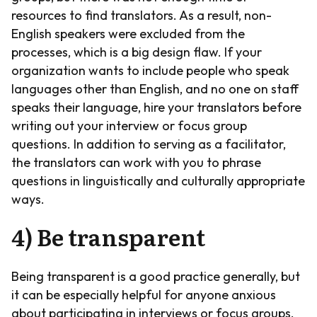
resources to find translators. As a result, non-
English speakers were excluded from the
processes, which is a big design flaw. If your
organization wants to include people who speak
languages other than English, and no one on staff
speaks their language, hire your translators before
writing out your interview or focus group
questions. In addition to serving as a facilitator,
the translators can work with you to phrase
questions in linguistically and culturally appropriate
ways.
4) Be transparent
Being transparent is a good practice generally, but
it can be especially helpful for anyone anxious
about participating in interviews or focus groups.