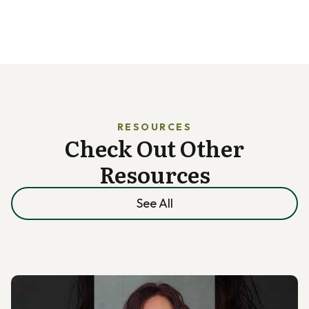
RESOURCES
Check Out Other
Resources
See All