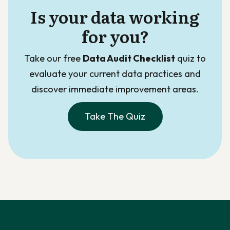
Is your data working
for you?
Take our free
Data Audit Checklist
quiz to
evaluate your current data practices and
discover immediate improvement areas.
Take The Quiz