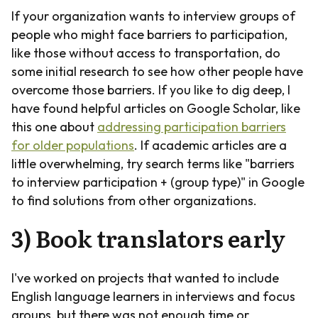
If your organization wants to interview groups of
people who might face barriers to participation,
like those without access to transportation, do
some initial research to see how other people have
overcome those barriers. If you like to dig deep, I
have found helpful articles on Google Scholar, like
this one about
addressing participation barriers
for older populations
. If academic articles are a
little overwhelming, try search terms like "barriers
to interview participation + (group type)" in Google
to find solutions from other organizations.
3) Book translators early
I've worked on projects that wanted to include
English language learners in interviews and focus
groups, but there was not enough time or