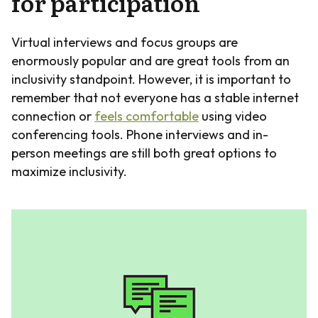
for participation
Virtual interviews and focus groups are
enormously popular and are great tools from an
inclusivity standpoint. However, it is important to
remember that not everyone has a stable internet
connection or
feels comfortable
using video
conferencing tools. Phone interviews and in-
person meetings are still both great options to
maximize inclusivity.