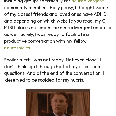
including groups specifically for
neurodivergent
community members. Easy peasy, I thought. Some
of my closest friends and loved ones have ADHD,
and depending on which website you read, my C-
PTSD places me under the neurodivergent umbrella
as well. Surely, I was ready to facilitate a
productive conversation with my fellow
neurospicies
.
Spoiler alert: I was not ready. Not even close. I
don't think I got through half of my discussion
questions. And at the end of the conversation, I
deserved to be scolded for my hubris.