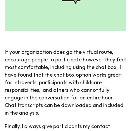
If your organization does go the virtual route,
encourage people to participate however they feel
most comfortable, including using the chat box. I
have found that the chat box option works great
for introverts, participants with childcare
responsibilities, and others who cannot fully
engage in the conversation for an entire hour.
Chat transcripts can be downloaded and included
in the analysis.
Finally, I always give participants my contact