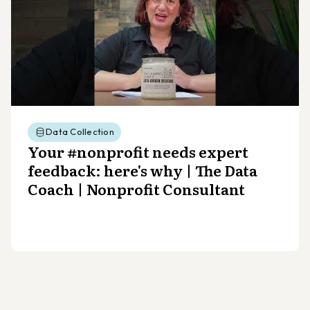
Data Collection
Your #nonprofit needs expert
feedback: here's why | The Data
Coach | Nonprofit Consultant