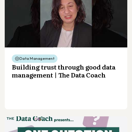
Data Management
Building trust through good data
management | The Data Coach