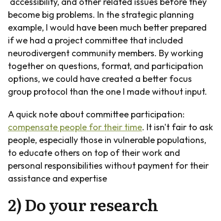
accessibility, and other related issues before they
become big problems. In the strategic planning
example, I would have been much better prepared
if we had a project committee that included
neurodivergent community members. By working
together on questions, format, and participation
options, we could have created a better focus
group protocol than the one I made without input.
A quick note about committee participation:
compensate people for their time
. It isn't fair to ask
people, especially those in vulnerable populations,
to educate others on top of their work and
personal responsibilities without payment for their
assistance and expertise
2) Do your research