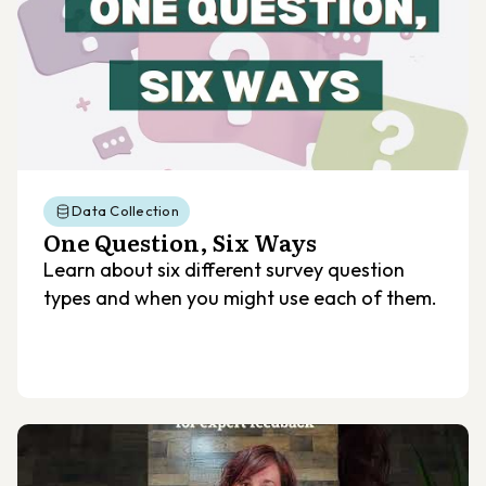
Data Collection
One Question, Six Ways
Learn about six different survey question
types and when you might use each of them.