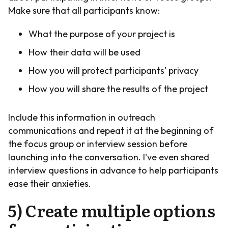
Make sure that all participants know:
What the purpose of your project is
How their data will be used
How you will protect participants' privacy
How you will share the results of the project
Include this information in outreach
communications and repeat it at the beginning of
the focus group or interview session before
launching into the conversation. I've even shared
interview questions in advance to help participants
ease their anxieties.
5) Create multiple options