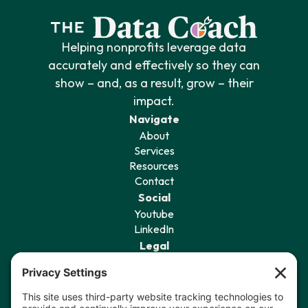
Helping nonprofits leverage data
accurately and effectively so they can
show – and, as a result, grow – their
impact.
Navigate
About
Services
Resources
Contact
Social
Youtube
LinkedIn
Legal
Privacy Policy
Terms of Service
Cookie Policy
Privacy Settings