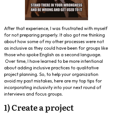
After that experience, I was frustrated with myself
for not preparing properly. It also got me thinking
about how some of my other processes were not
as inclusive as they could have been for groups like
those who spoke English as a second language.
Over time, I have learned to be more intentional
about adding inclusive practices to qualitative
project planning. So, to help your organization
avoid my past mistakes, here are my top tips for
incorporating inclusivity into your next round of
interviews and focus groups.
1) Create a project