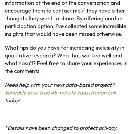
information at the end of the conversation and
encourage them to contact me if they have other
thoughts they want to share. By offering another
participation option, I've collected some incredible
insights that would have been missed otherwise.
What tips do you have for increasing inclusivity in
qualitative research? What has worked well and
what hasn't? Feel free to share your experiences in
the comments.
Need help with your next data-based project?
Schedule your free 45-minute consultation call
today!
*Details have been changed to protect privacy.