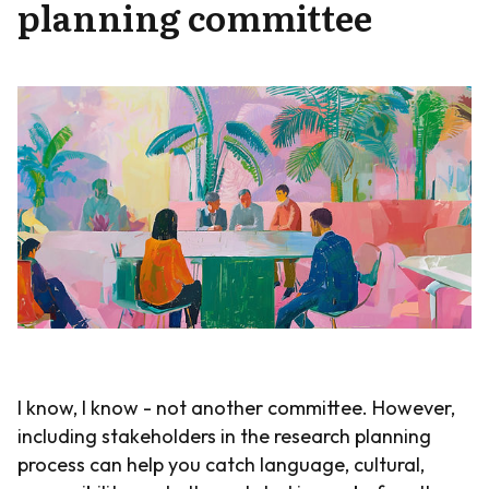
planning committee
I know, I know - not another committee. However,
including stakeholders in the research planning
process can help you catch language, cultural,