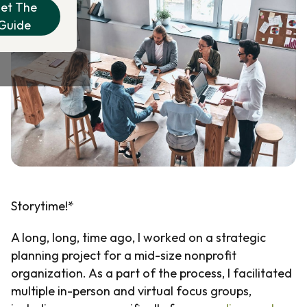
et The
Guide
Storytime!*
A long, long, time ago, I worked on a strategic
planning project for a mid-size nonprofit
organization. As a part of the process, I facilitated
multiple in-person and virtual focus groups,