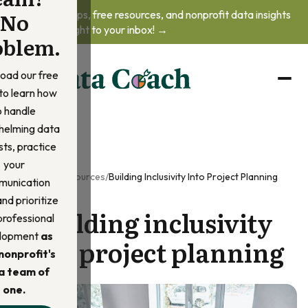
No
Get practical tips, free resources, and nonprofit data insights
delivered straight to your inbox! →
oblem.
oad our free
to learn how
o handle
helming data
ts, practice
your
Home
/
Resources
/
Building Inclusivity Into Project Planning
unication
 and prioritize
Building inclusivity
professional
lopment
as
into project planning
nonprofit's
a team of
one.