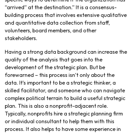
“arrived” at the destination.” It is a consensus-
building process that involves extensive qualitative
and quantitative data collection from staff,
volunteers, board members, and other
stakeholders.
Having a strong data background can increase the
quality of the analysis that goes into the
development of the strategic plan. But be
forewarned – this process isn’t only about the
data. It’s important to be a strategic thinker, a
skilled facilitator, and someone who can navigate
complex political terrain to build a useful strategic
plan. This is also a nonprofit-adjacent role.
Typically, nonprofits hire a strategic planning firm
or individual consultant to help them with this
process. It also helps to have some experience in