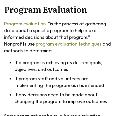
Program Evaluation
Program evaluation
“is the process of gathering
data about a specific program to help make
informed decisions about that program.”
Nonprofits use
program evaluation techniques
and
methods to determine:
If a program is achieving its desired goals,
objectives, and outcomes
If program staff and volunteers are
implementing the program as it is intended
If any decisions need to be made about
changing the program to improve outcomes
Some organizations have in-house evaluation