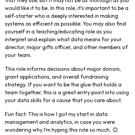
that they use, but it may not be as thorough as you
would like it to be. In this role, it’s important to be a
self-starter who is deeply interested in making
systems as efficient as possible. You may also find
yourself in a teaching/educating role as you
interpret and explain what data means for your
director, major gifts officer, and other members of
your team.
This role informs decisions about major donors,
grant applications, and overall fundraising
strategy. If you want to be the glue that holds a
team together, this is a great entry point into using
your data skills for a cause that you care about.
Fun fact: This is how I got my start in data
management and analytics, in case you were
wondering why I’m hyping this role so much. 😊