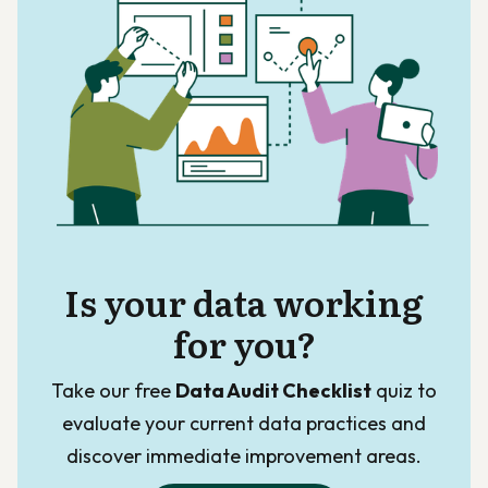
Is your data working
for you?
Take our free
Data Audit Checklist
quiz to
evaluate your current data practices and
discover immediate improvement areas.