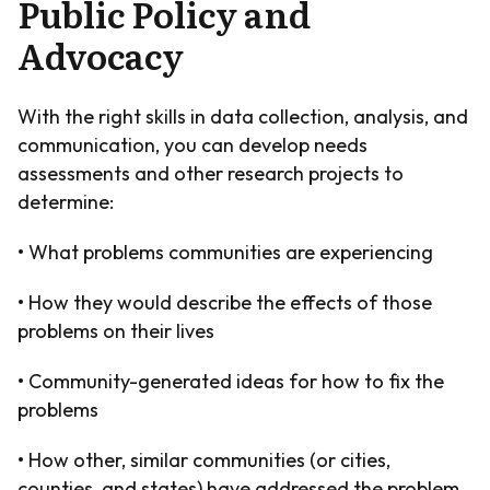
Public Policy and
Advocacy
With the right skills in data collection, analysis, and
communication, you can develop needs
assessments and other research projects to
determine:
• What problems communities are experiencing
• How they would describe the effects of those
problems on their lives
• Community-generated ideas for how to fix the
problems
• How other, similar communities (or cities,
counties, and states) have addressed the problem