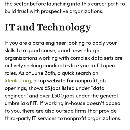
the sector before launching into this career path to
build trust with prospective organizations.
IT and Technology
If you are a data engineer looking to apply your
skills to a good cause, good news- large
organizations working with complex data sets are
actively seeking candidates like you to fill open
roles. As of June 26th, a quick search on
Idealist.org
, a top website for nonprofit job
openings, shows 65 jobs listed under “data
engineer” and over 1,500 jobs under the general
umbrella of IT. If working in-house doesn’t appeal
to you, there are also outside firms that provide
third-party IT services to nonprofit organizations.