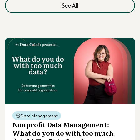
See All
Data Management
Nonprofit Data Management:
What do you do with too much