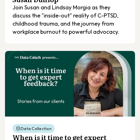
Join Susan and Lindsay Morgia as they
discuss the "inside-out" reality of C-PTSD,
childhood trauma, and the journey from
workplace burnout to powerful advocacy.
Data Collection
When is it time to get expert