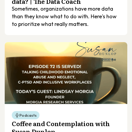
data? | The Data Coach
Sometimes, organizations have more data
than they know what to do with. Here's how
to prioritize what really matters.
Podcasts
Coffee and Contemplation with
Susan Dunlop