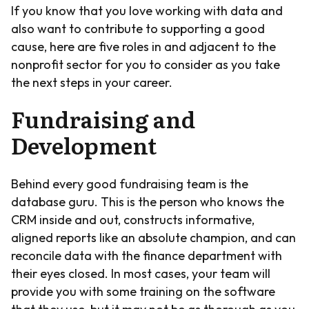
If you know that you love working with data and
also want to contribute to supporting a good
cause, here are five roles in and adjacent to the
nonprofit sector for you to consider as you take
the next steps in your career.
Fundraising and
Development
Behind every good fundraising team is the
database guru. This is the person who knows the
CRM inside and out, constructs informative,
aligned reports like an absolute champion, and can
reconcile data with the finance department with
their eyes closed. In most cases, your team will
provide you with some training on the software