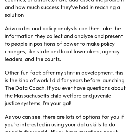
and how much success they’ve had in reaching a
solution
Advocates and policy analysts can then take the
information they collect and analyze and present
to people in positions of power to make policy
changes, like state and local lawmakers, agency
leaders, and the courts.
Other fun fact: after my stint in development, this
is the kind of work I did for years before launching
The Data Coach. If you ever have questions about
the Massachusetts child welfare and juvenile
justice systems, I’m your gal!
As you can see, there are lots of options for you if
you’re interested in using your data skills to do