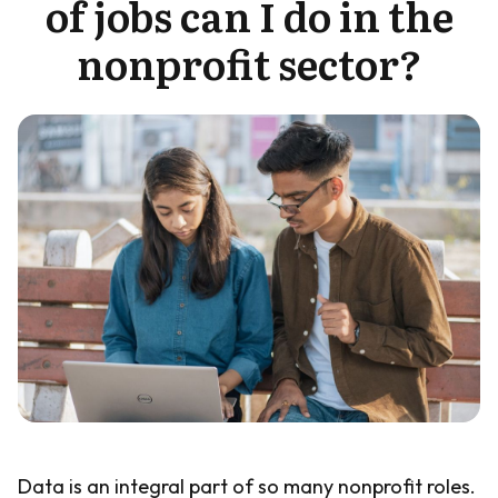
of jobs can I do in the
Guide
nonprofit sector?
Data is an integral part of so many nonprofit roles.