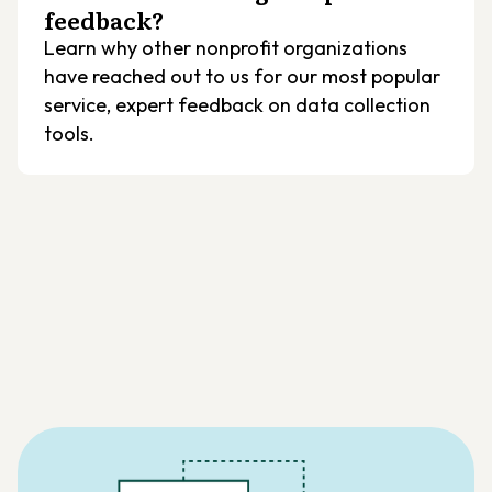
feedback?
Learn why other nonprofit organizations
have reached out to us for our most popular
service, expert feedback on data collection
tools.