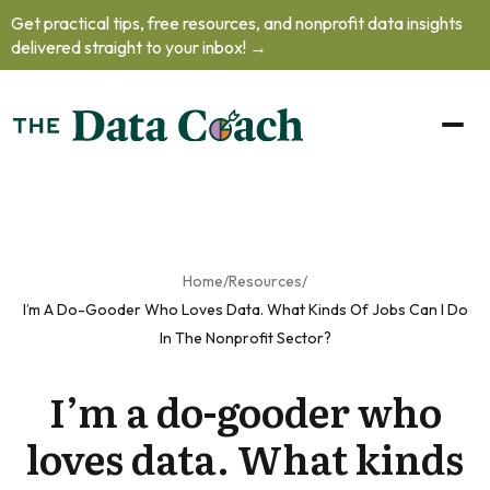
Get practical tips, free resources, and nonprofit data insights
oblem.
delivered straight to your inbox! →
oad our free
to learn how
o handle
helming data
ts, practice
your
unication
 and prioritize
Home
/
Resources
/
professional
I’m A Do-Gooder Who Loves Data. What Kinds Of Jobs Can I Do
lopment
as
In The Nonprofit Sector?
nonprofit's
I’m a do-gooder who
a team of
one.
loves data. What kinds
et The