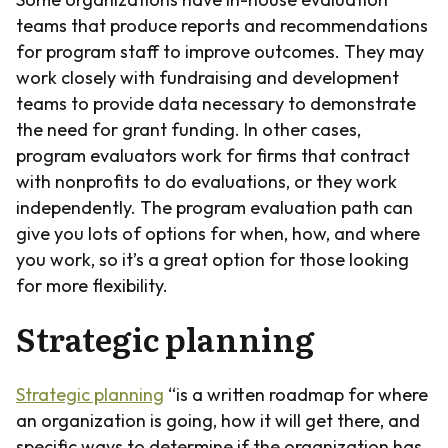
teams that produce reports and recommendations
for program staff to improve outcomes. They may
work closely with fundraising and development
teams to provide data necessary to demonstrate
the need for grant funding. In other cases,
program evaluators work for firms that contract
with nonprofits to do evaluations, or they work
independently. The program evaluation path can
give you lots of options for when, how, and where
you work, so it’s a great option for those looking
for more flexibility.
Strategic planning
Strategic planning
“is a written roadmap for where
an organization is going, how it will get there, and
specific ways to determine if the organization has