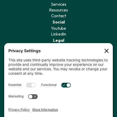
Services
Resources
Contact
Social
Youtube
LinkedIn
Legal
Privacy Policy
Terms of Service
Cookie Policy
Privacy Settings
Sign Up for Our Newsletter
I agree to receive communications
from The Data Coach.*