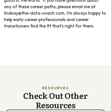
good in the world. If you have questions about
any of these career paths, please email me at
lindsay@the-data-coach.com. I’m always happy to
help early career professionals and career
transitioners find the fit that’s right for them.
RESOURCES
Check Out Other
Resources