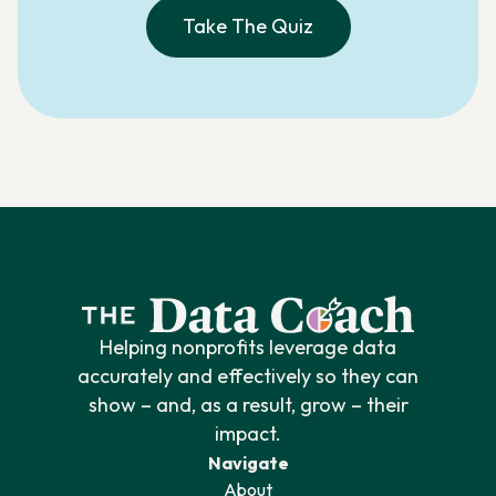
Take The Quiz
Helping nonprofits leverage data
accurately and effectively so they can
show – and, as a result, grow – their
impact.
Navigate
About