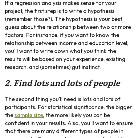
If a regression analysis makes sense for your
project, the first step is to write a hypothesis
(remember those?). The hypothesis is your best
guess about the relationship between two or more
factors. For instance, if you want to know the
relationship between income and education level,
you'll want to write down what you think the
results will be based on your experience, existing
research, and (sometimes) gut instinct.
2. Find lots and lots of people
The second thing you'll need is lots and lots of
participants. For statistical significance, the bigger
the
sample size
, the more likely you can be
confident in your results. Also, you'll want to ensure
that there are many different types of people in