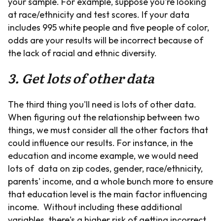
your sample. For example, suppose you're looking
at race/ethnicity and test scores. If your data
includes 995 white people and five people of color,
odds are your results will be incorrect because of
the lack of racial and ethnic diversity.
3. Get lots of other data
The third thing you'll need is lots of other data.
When figuring out the relationship between two
things, we must consider all the other factors that
could influence our results. For instance, in the
education and income example, we would need
lots of data on zip codes, gender, race/ethnicity,
parents' income, and a whole bunch more to ensure
that education level is the main factor influencing
income. Without including these additional
variables, there's a higher risk of getting incorrect