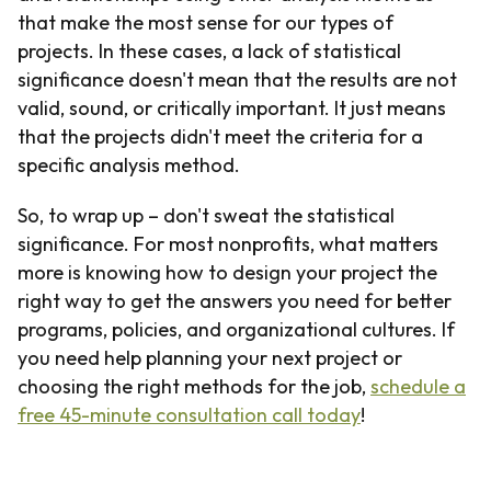
that make the most sense for our types of
projects. In these cases, a lack of statistical
significance doesn't mean that the results are not
valid, sound, or critically important. It just means
that the projects didn't meet the criteria for a
specific analysis method.
So, to wrap up – don't sweat the statistical
significance. For most nonprofits, what matters
more is knowing how to design your project the
right way to get the answers you need for better
programs, policies, and organizational cultures. If
you need help planning your next project or
choosing the right methods for the job,
schedule a
free 45-minute consultation call today
!