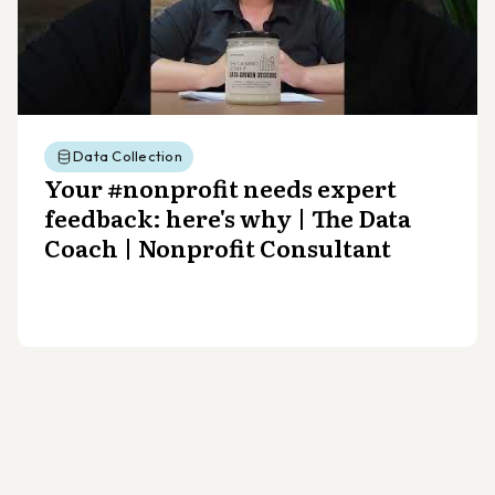
Data Collection
Your #nonprofit needs expert
feedback: here's why | The Data
Coach | Nonprofit Consultant