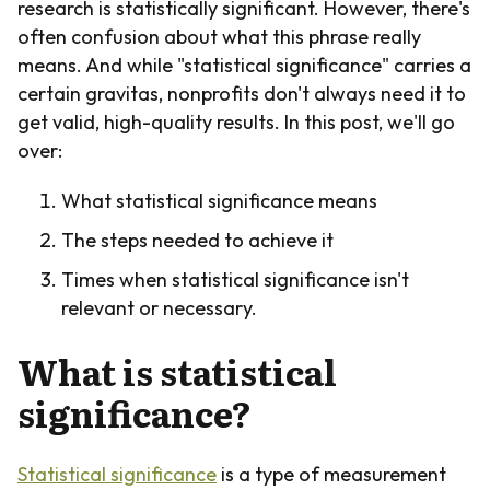
research is statistically significant. However, there's
often confusion about what this phrase really
means. And while "statistical significance" carries a
certain gravitas, nonprofits don't always need it to
get valid, high-quality results. In this post, we'll go
over:
What statistical significance means
The steps needed to achieve it
Times when statistical significance isn't
relevant or necessary.
What is statistical
significance?
Statistical significance
is a type of measurement