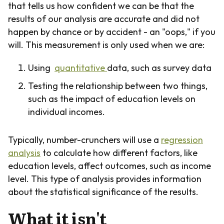
that tells us how confident we can be that the
results of our analysis are accurate and did not
happen by chance or by accident - an "oops," if you
will. This measurement is only used when we are:
Using
quantitative
data, such as survey data
Testing the relationship between two things,
such as the impact of education levels on
individual incomes.
Typically, number-crunchers will use a
regression
analysis
to calculate how different factors, like
education levels, affect outcomes, such as income
level. This type of analysis provides information
about the statistical significance of the results.
What it isn't