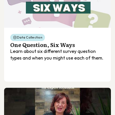
Data Collection
One Question, Six Ways
Learn about six different survey question
types and when you might use each of them.