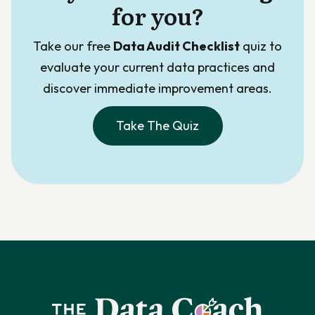
for you?
Take our free
Data Audit Checklist
quiz to
evaluate your current data practices and
discover immediate improvement areas.
Take The Quiz