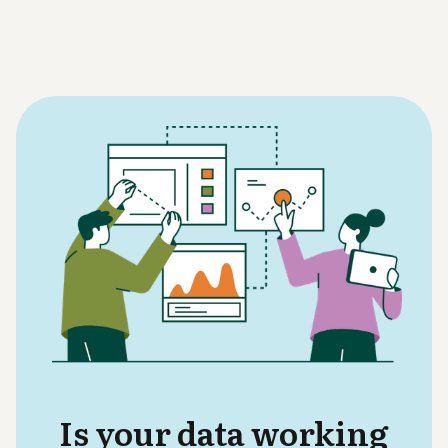
Is your data working