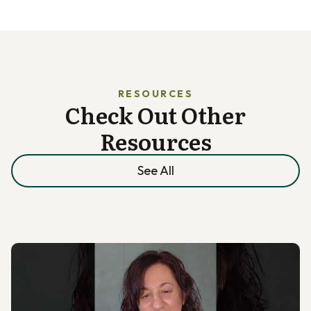
RESOURCES
Check Out Other
Resources
See All