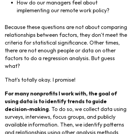
How do our managers feel about
implementing our remote work policy?
Because these questions are not about comparing
relationships between factors, they don't meet the
criteria for statistical significance. Other times,
there are not enough people or data on other
factors to do a regression analysis. But guess
what?
That's totally okay. I promise!
For many nonprofits I work with, the goal of
using data is to identify trends to guide
decision-making
. To do so, we collect data using
surveys, interviews, focus groups, and publicly
available information. Then, we identify patterns
and relationships using other analysis methods