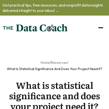
Get practical tips, free resources, and nonprofit data insights
oblem.
delivered straight to your inbox! →
oad our free
to learn how
o handle
helming data
ts, practice
your
unication
 and prioritize
Home
/
Resources
/
professional
What Is Statistical Significance And Does Your Project Need It?
lopment
as
What is statistical
nonprofit's
a team of
significance and does
one.
your project need it?
et The