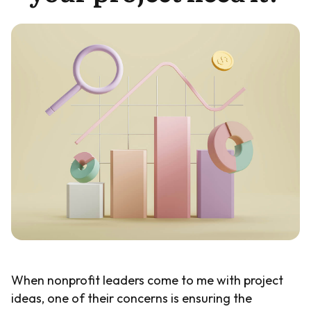
Guide
When nonprofit leaders come to me with project
ideas, one of their concerns is ensuring the