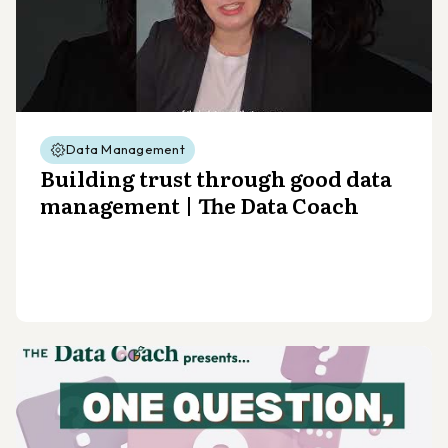
Data Management
Building trust through good data
management | The Data Coach