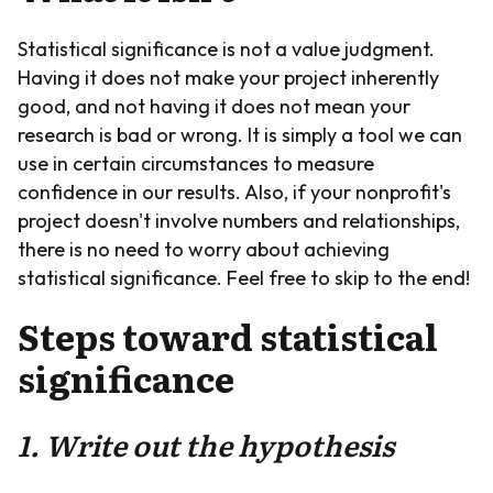
Statistical significance is not a value judgment.
Having it does not make your project inherently
good, and not having it does not mean your
research is bad or wrong. It is simply a tool we can
use in certain circumstances to measure
confidence in our results. Also, if your nonprofit's
project doesn't involve numbers and relationships,
there is no need to worry about achieving
statistical significance. Feel free to skip to the end!
Steps toward statistical
significance
1. Write out the hypothesis