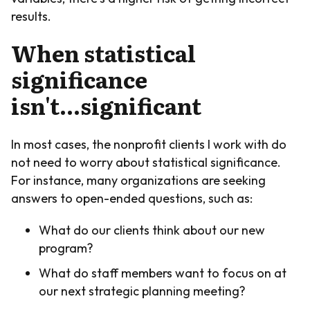
results.
When statistical
significance
isn't...significant
In most cases, the nonprofit clients I work with do
not need to worry about statistical significance.
For instance, many organizations are seeking
answers to open-ended questions, such as:
What do our clients think about our new
program?
What do staff members want to focus on at
our next strategic planning meeting?