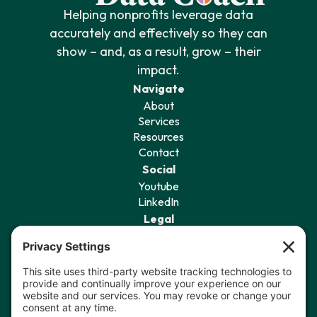
Helping nonprofits leverage data
accurately and effectively so they can
show – and, as a result, grow – their
impact.
Navigate
About
Services
Resources
Contact
Social
Youtube
LinkedIn
Legal
Privacy Policy
Terms of Service
Cookie Policy
Privacy Settings
Sign Up for Our Newsletter