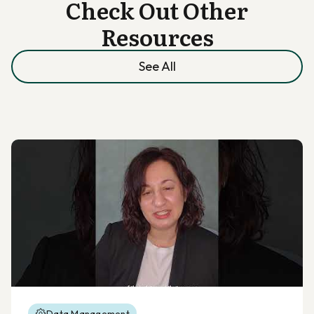
Check Out Other
Resources
See All
Data Management