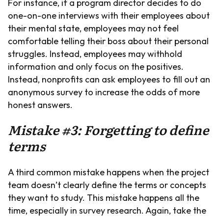
For instance, if a program director decides to do
one-on-one interviews with their employees about
their mental state, employees may not feel
comfortable telling their boss about their personal
struggles. Instead, employees may withhold
information and only focus on the positives.
Instead, nonprofits can ask employees to fill out an
anonymous survey to increase the odds of more
honest answers.
Mistake #3: Forgetting to define
terms
A third common mistake happens when the project
team doesn’t clearly define the terms or concepts
they want to study. This mistake happens all the
time, especially in survey research. Again, take the