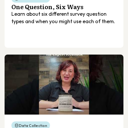
One Question, Six Ways
Learn about six different survey question
types and when you might use each of them.
Data Collection