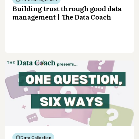
Building trust through good data
management | The Data Coach
Data Collection