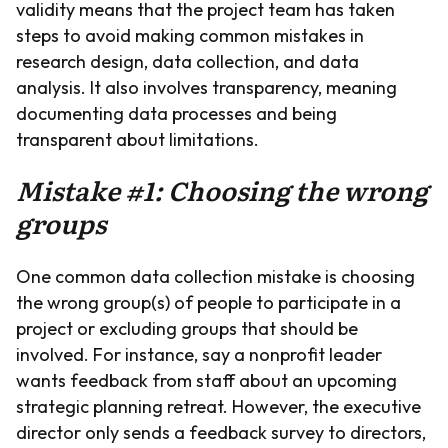
validity means that the project team has taken
steps to avoid making common mistakes in
research design, data collection, and data
analysis. It also involves transparency, meaning
documenting data processes and being
transparent about limitations.
Mistake #1: Choosing the wrong
groups
One common data collection mistake is choosing
the wrong group(s) of people to participate in a
project or excluding groups that should be
involved. For instance, say a nonprofit leader
wants feedback from staff about an upcoming
strategic planning retreat. However, the executive
director only sends a feedback survey to directors,