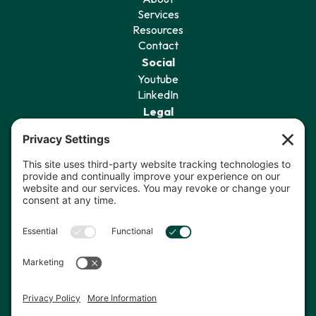
Services
Resources
Contact
Social
Youtube
LinkedIn
Legal
Privacy Policy
Terms of Service
Cookie Policy
Privacy Settings
Sign Up for Our Newsletter
I agree to receive communications
from The Data Coach.*