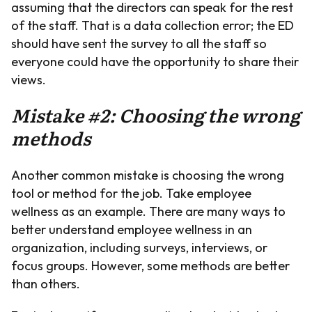
assuming that the directors can speak for the rest
of the staff. That is a data collection error; the ED
should have sent the survey to all the staff so
everyone could have the opportunity to share their
views.
Mistake #2: Choosing the wrong
methods
Another common mistake is choosing the wrong
tool or method for the job. Take employee
wellness as an example. There are many ways to
better understand employee wellness in an
organization, including surveys, interviews, or
focus groups. However, some methods are better
than others.