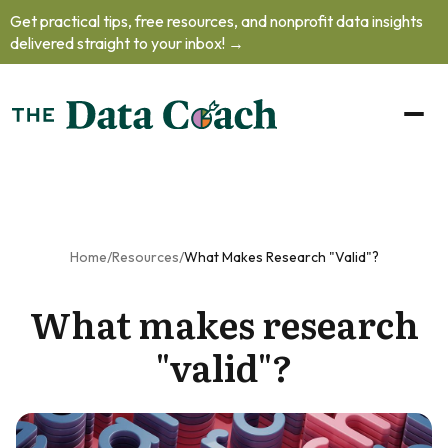
Get practical tips, free resources, and nonprofit data insights
oblem.
delivered straight to your inbox! →
oad our free
to learn how
o handle
helming data
ts, practice
your
unication
 and prioritize
Home
/
Resources
/
What Makes Research "valid"?
professional
What makes research
lopment
as
nonprofit's
"valid"?
a team of
one.
et The