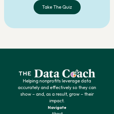
Take The Quiz
Helping nonprofits leverage data
accurately and effectively so they can
show – and, as a result, grow – their
impact.
Navigate
About