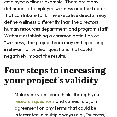
employee wellness example. There are many
definitions of employee wellness and the factors
that contribute to it. The executive director may
define wellness differently than the directors,
human resources department, and program staff.
Without establishing a common definition of
“wellness,” the project team may end up asking
irrelevant or unclear questions that could
negatively impact the results.
Four steps to increasing
your project's validity
Make sure your team thinks through your
research questions
and comes to a joint
agreement on any terms that could be
interpreted in multiple ways (e.g., “success,”