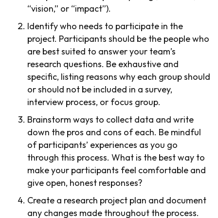
“vision,” or “impact”).
Identify who needs to participate in the
project. Participants should be the people who
are best suited to answer your team’s
research questions. Be exhaustive and
specific, listing reasons why each group should
or should not be included in a survey,
interview process, or focus group.
Brainstorm ways to collect data and write
down the pros and cons of each. Be mindful
of participants’ experiences as you go
through this process. What is the best way to
make your participants feel comfortable and
give open, honest responses?
Create a research project plan and document
any changes made throughout the process.