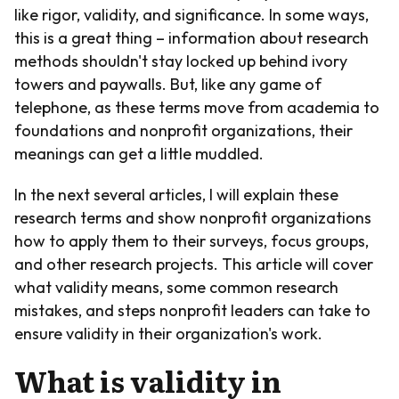
like rigor, validity, and significance. In some ways,
this is a great thing – information about research
methods shouldn't stay locked up behind ivory
towers and paywalls. But, like any game of
telephone, as these terms move from academia to
foundations and nonprofit organizations, their
meanings can get a little muddled.
In the next several articles, I will explain these
research terms and show nonprofit organizations
how to apply them to their surveys, focus groups,
and other research projects. This article will cover
what validity means, some common research
mistakes, and steps nonprofit leaders can take to
ensure validity in their organization's work.
What is validity in