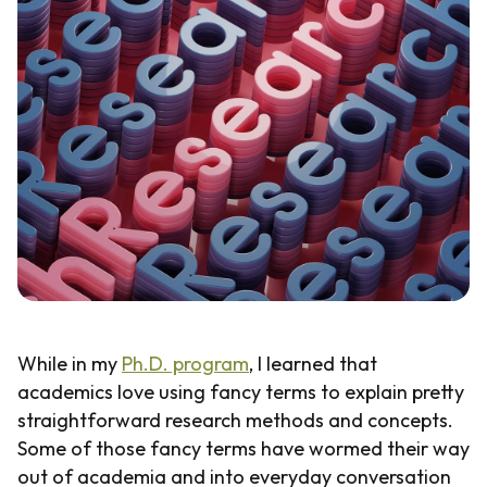
Guide
While in my
Ph.D. program
, I learned that
academics love using fancy terms to explain pretty
straightforward research methods and concepts.
Some of those fancy terms have wormed their way
out of academia and into everyday conversation