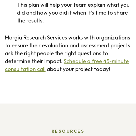
This plan will help your team explain what you
did and how you did it when it’s time to share
the results.
Morgia Research Services works with organizations
to ensure their evaluation and assessment projects
ask the right people the right questions to
determine their impact.
Schedule a free 45-minute
consultation call
about your project today!
RESOURCES