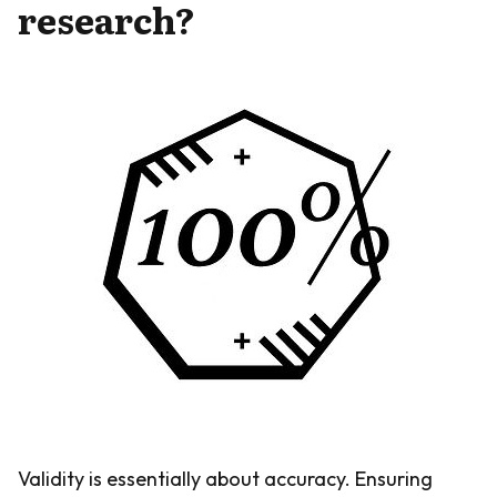
research?
Validity is essentially about accuracy. Ensuring