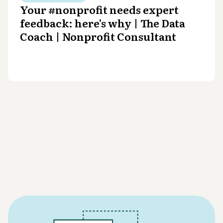
Your #nonprofit needs expert
feedback: here's why | The Data
Coach | Nonprofit Consultant