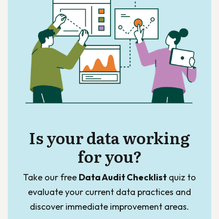
Is your data working
for you?
Take our free
Data Audit Checklist
quiz to
evaluate your current data practices and
discover immediate improvement areas.