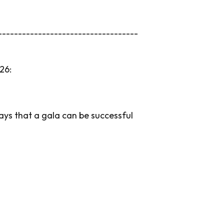
-----------------------------------
26:
ways that a gala can be successful