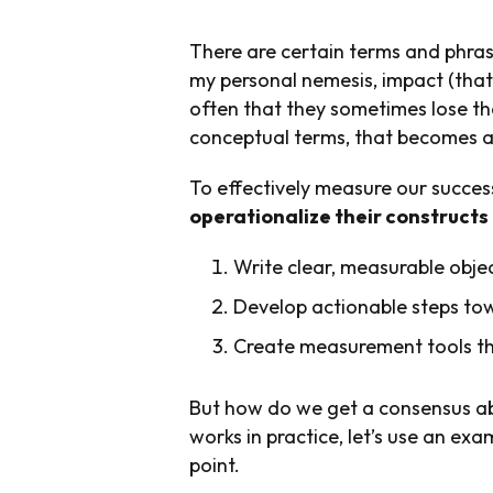
There are certain terms and phras
my personal nemesis, impact (that’
often that they sometimes lose t
conceptual terms, that becomes a
To effectively measure our succes
operationalize their constructs 
Write clear, measurable obje
Develop actionable steps to
Create measurement tools tha
But how do we get a consensus ab
works in practice, let’s use an ex
point.