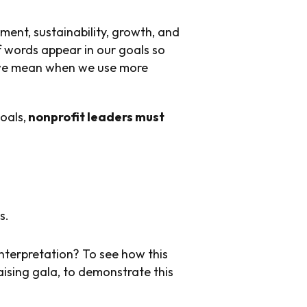
ment, sustainability, growth, and
f words appear in our goals so
t we mean when we use more
oals,
nonprofit leaders must
s.
nterpretation? To see how this
aising gala, to demonstrate this