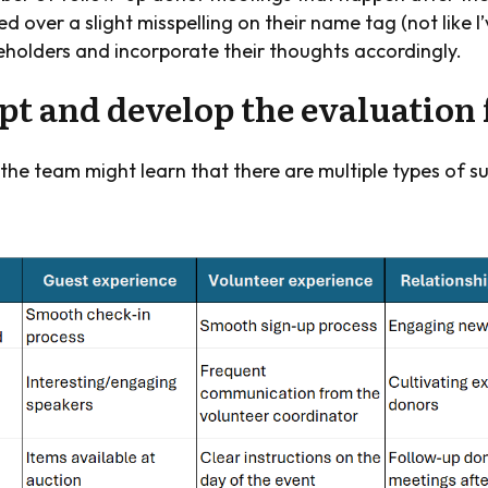
d over a slight misspelling on their name tag (not like I
keholders and incorporate their thoughts accordingly.
ept and develop the evaluatio
 the team might learn that there are multiple types of s