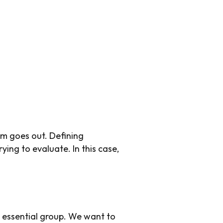
rm goes out. Defining
ying to evaluate. In this case,
n essential group. We want to