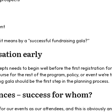
ent
it means by a “successful fundraising gala?”
sation early
pts needs to begin well before the first registration fo
se for the rest of the program, policy, or event we’re tr
g gala should be the first step in the planning process.
ences – success for whom?
or our events as our attendees, and this is obviously a