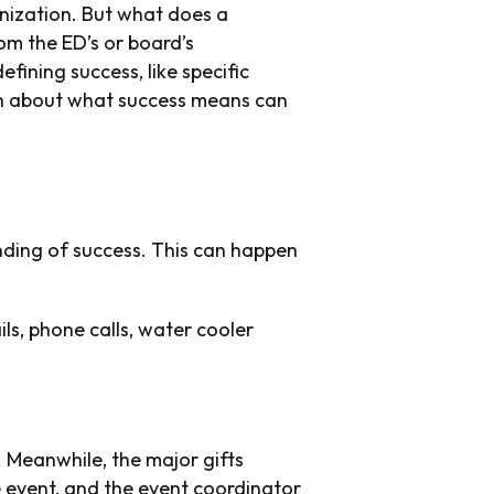
anization. But what does a
om the ED’s or board’s
fining success, like specific
on about what success means can
anding of success. This can happen
ils, phone calls, water cooler
. Meanwhile, the major gifts
 event, and the event coordinator