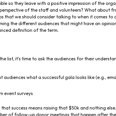
ble so they leave with a positive impression of the org
 perspective of the staff and volunteers? What about fr
s that we should consider talking to when it comes to de
ming the different audiences that might have an opini
nced definition of the term.
 list, it’s time to ask the audiences for their underst
nt audiences what a successful gala looks like (e.g., ema
m event surveys
u that success means raising that $50k and nothing else
mber of follow-up donor meetings that happen after the