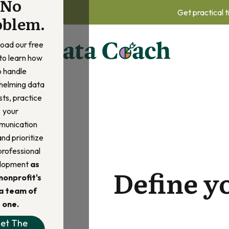
No
Get practical t
oblem.
oad our free
to learn how
o handle
helming data
ts, practice
your
unication
 and prioritize
professional
lopment
as
Define y
nonprofit's
a team of
one.
et The