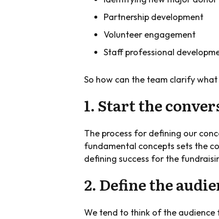
Partnership development
Volunteer engagement
Staff professional developm
So how can the team clarify what 
1. Start the conver
The process for defining our conce
fundamental concepts sets the cour
defining success for the fundraisin
2. Define the audi
We tend to think of the audience f