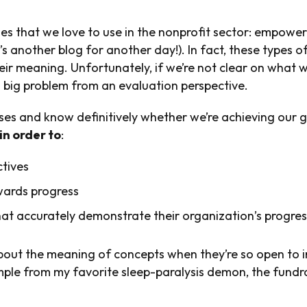
es that we love to use in the nonprofit sector: empower
s another blog for another day!). In fact, these types o
heir meaning. Unfortunately, if we’re not clear on wha
 big problem from an evaluation perspective.
ses and know definitively whether we’re achieving our g
in order to
:
ctives
wards progress
t accurately demonstrate their organization’s progres
out the meaning of concepts when they’re so open to i
ample from my favorite sleep-paralysis demon, the fundr