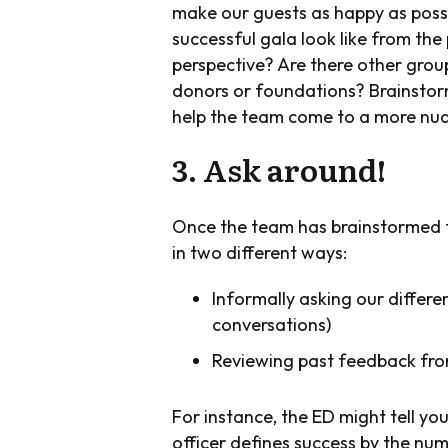
make our guests as happy as possi
successful gala look like from the
perspective? Are there other group
donors or foundations? Brainstor
help the team come to a more nua
3. Ask around!
Once the team has brainstormed the
in two different ways:
Informally asking our differe
conversations)
Reviewing past feedback fro
For instance, the ED might tell yo
officer defines success by the nu