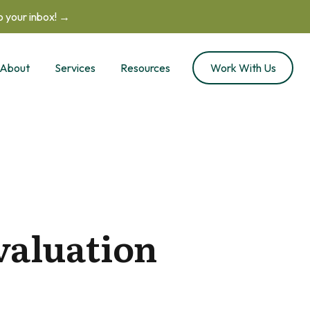
to your inbox! →
About
Services
Resources
Work With Us
valuation