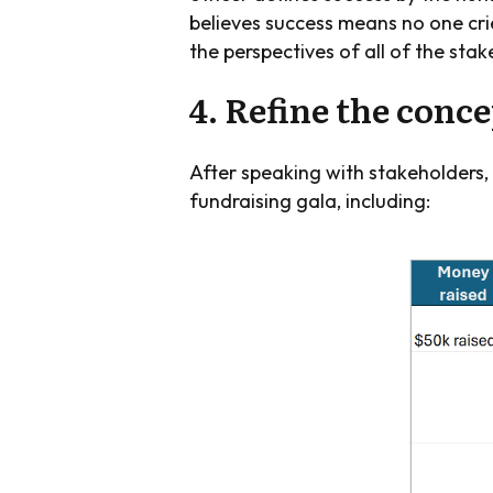
believes success means no one crie
the perspectives of all of the sta
4. Refine the conc
After speaking with stakeholders,
fundraising gala, including: