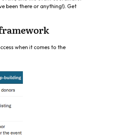
’ve been there or anything!). Get
n framework
uccess when it comes to the