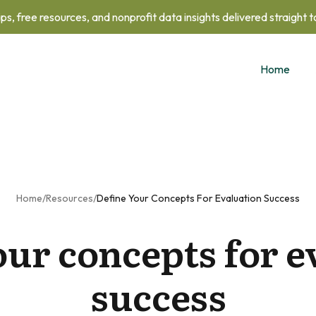
ips, free resources, and nonprofit data insights delivered straight 
Home
Home
/
Resources
/
Define Your Concepts For Evaluation Success
our concepts for e
success