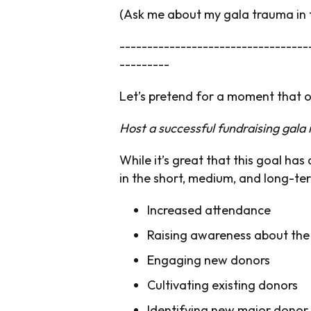
(Ask me about my gala trauma in
----------------------------------
---------
Let’s pretend for a moment that 
Host a successful fundraising gala
While it’s great that this goal ha
in the short, medium, and long-te
Increased attendance
Raising awareness about the
Engaging new donors
Cultivating existing donors
Identifying new major donor