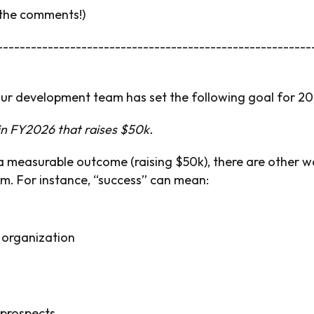
 the comments!)
--------------------------------------------------------
our development team has set the following goal for 20
 in FY2026 that raises $50k.
s a measurable outcome (raising $50k), there are other 
rm. For instance, “success” can mean:
 organization
 prospects