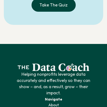
Take The Quiz
Helping nonprofits leverage data
accurately and effectively so they can
show – and, as a result, grow – their
impact.
Navigate
About