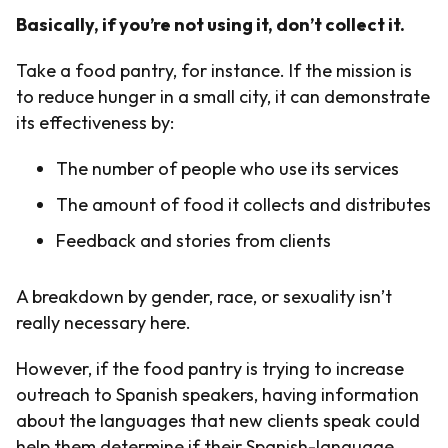
Basically, if you’re not using it, don’t collect it.
Take a food pantry, for instance. If the mission is
to reduce hunger in a small city, it can demonstrate
its effectiveness by:
The number of people who use its services
The amount of food it collects and distributes
Feedback and stories from clients
A breakdown by gender, race, or sexuality isn’t
really necessary here.
However, if the food pantry is trying to increase
outreach to Spanish speakers, having information
about the languages that new clients speak could
help them determine if their Spanish-language