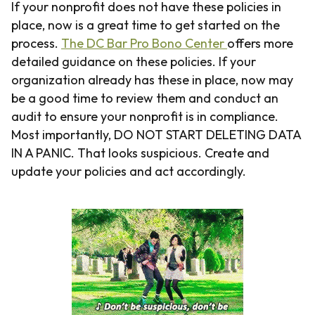
If your nonprofit does not have these policies in
place, now is a great time to get started on the
process.
The DC Bar Pro Bono Center
offers more
detailed guidance on these policies. If your
organization already has these in place, now may
be a good time to review them and conduct an
audit to ensure your nonprofit is in compliance.
Most importantly, DO NOT START DELETING DATA
IN A PANIC. That looks suspicious. Create and
update your policies and act accordingly.