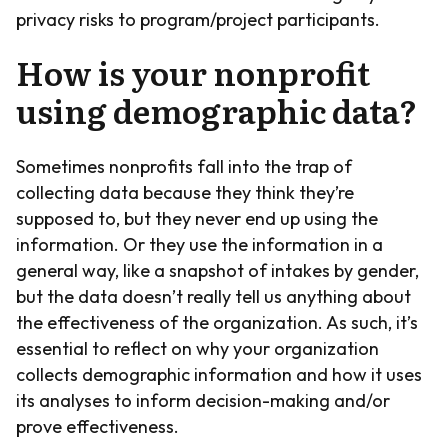
privacy risks to program/project participants.
How is your nonprofit
using demographic data?
Sometimes nonprofits fall into the trap of
collecting data because they think they’re
supposed to, but they never end up using the
information. Or they use the information in a
general way, like a snapshot of intakes by gender,
but the data doesn’t really tell us anything about
the effectiveness of the organization. As such, it’s
essential to reflect on why your organization
collects demographic information and how it uses
its analyses to inform decision-making and/or
prove effectiveness.