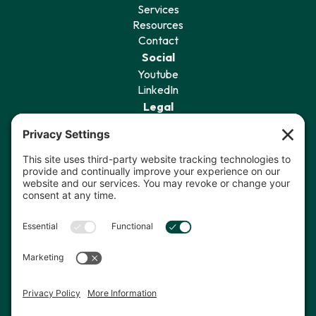
Services
Resources
Contact
Social
Youtube
LinkedIn
Legal
Privacy Policy
Terms of Service
Cookie Policy
Privacy Settings
Sign Up for Our Newsletter
I agree to receive communications
from The Data Coach.*