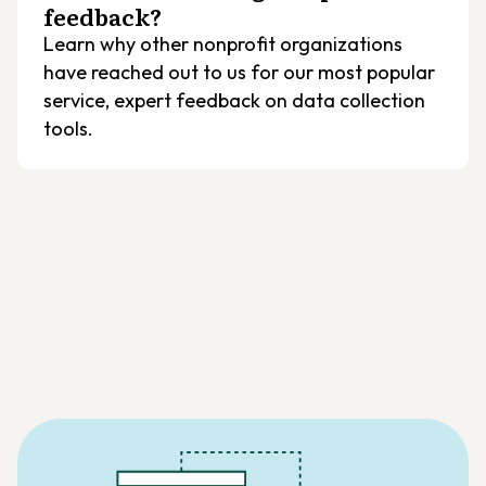
feedback?
Learn why other nonprofit organizations
have reached out to us for our most popular
service, expert feedback on data collection
tools.