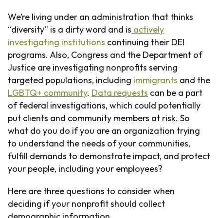
We’re living under an administration that thinks
“diversity” is a dirty word and is
actively
investigating institutions
continuing their DEI
programs. Also, Congress and the Department of
Justice are investigating nonprofits serving
targeted populations, including
immigrants
and the
LGBTQ+ community
.
Data requests
can be a part
of federal investigations, which could potentially
put clients and community members at risk. So
what do you do if you are an organization trying
to understand the needs of your communities,
fulfill demands to demonstrate impact, and protect
your people, including your employees?
Here are three questions to consider when
deciding if your nonprofit should collect
demographic information.