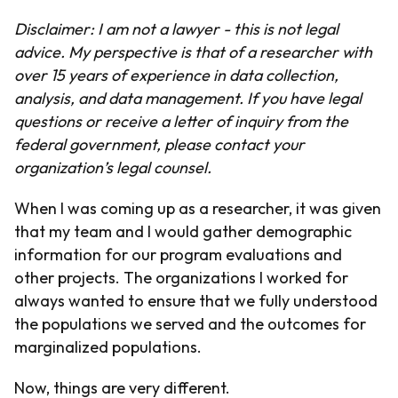
Disclaimer: I am not a lawyer - this is not legal
advice. My perspective is that of a researcher with
over 15 years of experience in data collection,
analysis, and data management. If you have legal
questions or receive a letter of inquiry from the
federal government, please contact your
organization’s legal counsel.
When I was coming up as a researcher, it was given
that my team and I would gather demographic
information for our program evaluations and
other projects. The organizations I worked for
always wanted to ensure that we fully understood
the populations we served and the outcomes for
marginalized populations.
Now, things are very different.