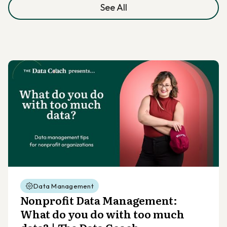
See All
Data Management
Nonprofit Data Management:
What do you do with too much