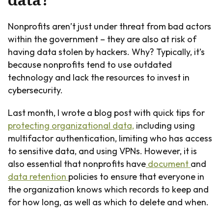
Nonprofits aren’t just under threat from bad actors
within the government – they are also at risk of
having data stolen by hackers. Why? Typically, it’s
because nonprofits tend to use outdated
technology and lack the resources to invest in
cybersecurity.
Last month, I wrote a blog post with quick tips for
protecting organizational data,
including using
multifactor authentication, limiting who has access
to sensitive data, and using VPNs. However, it is
also essential that nonprofits have
document
and
data retention
policies to ensure that everyone in
the organization knows which records to keep and
for how long, as well as which to delete and when.