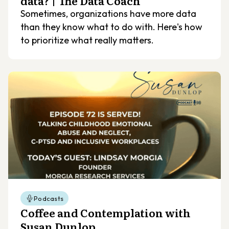
data? | The Data Coach
Sometimes, organizations have more data
than they know what to do with. Here's how
to prioritize what really matters.
Podcasts
Coffee and Contemplation with
Susan Dunlop