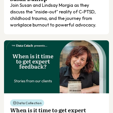
Join Susan and Lindsay Morgia as they
discuss the "inside-out" reality of C-PTSD,
childhood trauma, and the journey from
workplace burnout to powerful advocacy.
Data Collection
When is it time to get expert