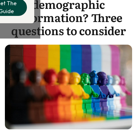
demographic
et The
Guide
information? Three
questions to consider