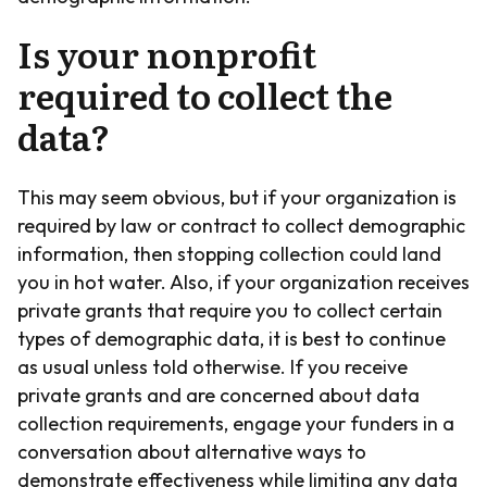
Is your nonprofit
required to collect the
data?
This may seem obvious, but if your organization is
required by law or contract to collect demographic
information, then stopping collection could land
you in hot water. Also, if your organization receives
private grants that require you to collect certain
types of demographic data, it is best to continue
as usual unless told otherwise. If you receive
private grants and are concerned about data
collection requirements, engage your funders in a
conversation about alternative ways to
demonstrate effectiveness while limiting any data