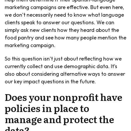
marketing campaigns are effective. But even here,
we don’t necessarily need to know what language
clients speak to answer our questions. We can
simply ask new clients how they heard about the
food pantry and see how many people mention the
marketing campaign.
So this question isn’t just about reflecting how we
currently collect and use demographic data. It’s
also about considering alternative ways to answer
our key impact questions in the future.
Does your nonprofit have
policies in place to
manage and protect the
data?