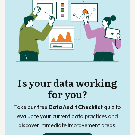
Is your data working
for you?
Take our free
Data Audit Checklist
quiz to
evaluate your current data practices and
discover immediate improvement areas.