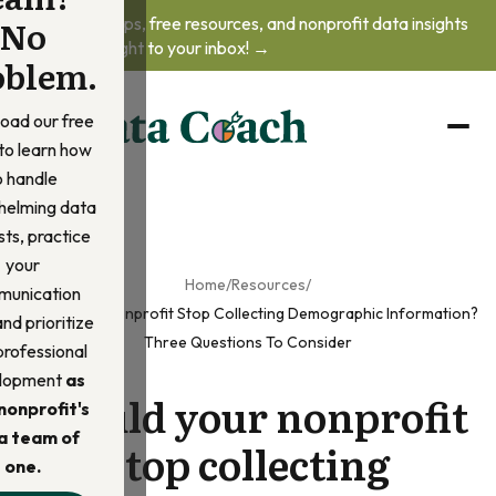
No
Get practical tips, free resources, and nonprofit data insights
delivered straight to your inbox! →
oblem.
oad our free
to learn how
o handle
helming data
ts, practice
your
Home
/
Resources
/
unication
Should Your Nonprofit Stop Collecting Demographic Information?
 and prioritize
Three Questions To Consider
professional
lopment
as
Should your nonprofit
nonprofit's
a team of
stop collecting
one.