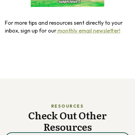
For more tips and resources sent directly to your
inbox, sign up for our
monthly email newsletter!
RESOURCES
Check Out Other
Resources