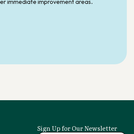
over immediate improvement areas.
Sign Up for Our Newsletter