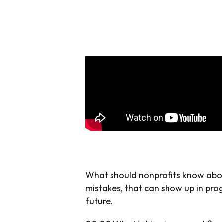
What should nonprofits know about
mistakes, that can show up in prog
future.