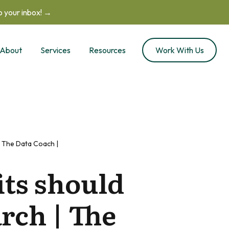
to your inbox! →
About
Services
Resources
Work With Us
 The Data Coach |
ts should
rch | The