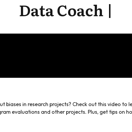
Data Coach |
 biases in research projects? Check out this video to 
ram evaluations and other projects. Plus, get tips on h