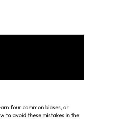
learn four common biases, or
ow to avoid these mistakes in the