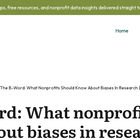
ips, free resources, and nonprofit data insights delivered straight 
Home
The B-Word: What Nonprofits Should Know About Biases In Research |
rd: What nonprofi
ut biases in resea