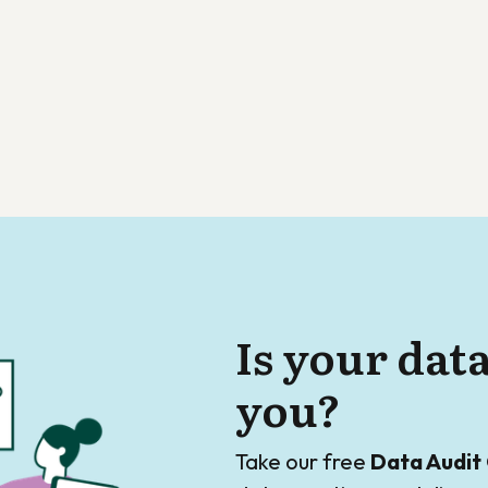
Is your dat
you?
Take our free
Data Audit 