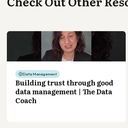
Check Out Other Res
Data Management
Building trust through good
data management | The Data
Coach