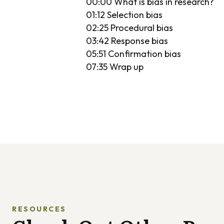
00:00 What is bias in research?
01:12 Selection bias
02:25 Procedural bias
03:42 Response bias
05:51 Confirmation bias
07:35 Wrap up
RESOURCES