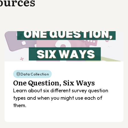
ources
Data Collection
One Question, Six Ways
Learn about six different survey question
types and when you might use each of
them.