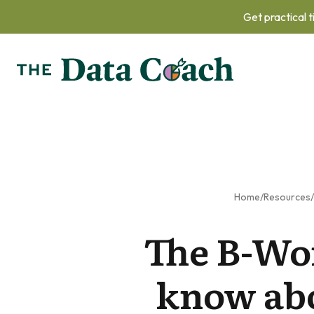
Get practical t
Home
/
Resources
/
The B-Wo
know abo