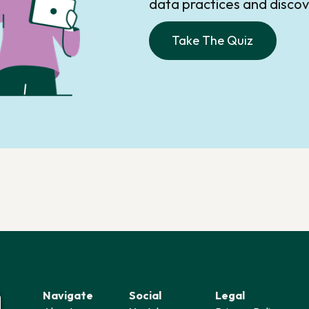
data practices and disc
Take The Quiz
Navigate
Social
Legal