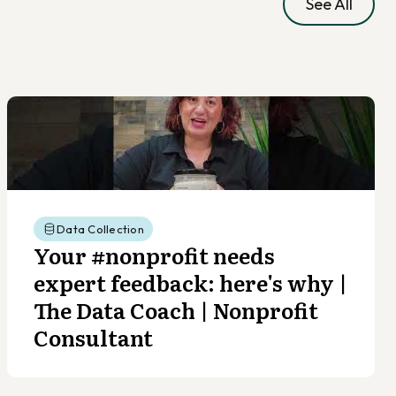
See All
Data Collection
Your #nonprofit needs
expert feedback: here's why |
The Data Coach | Nonprofit
Consultant