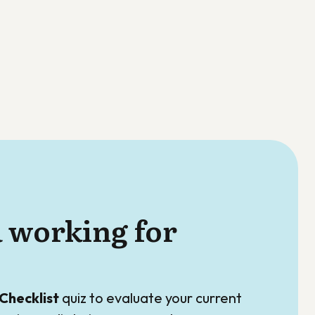
a working for
Checklist
quiz to evaluate your current