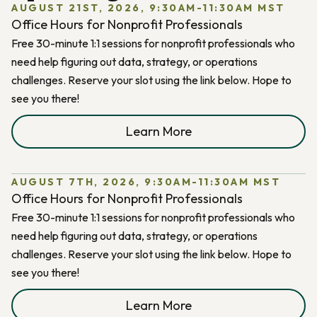
AUGUST 21ST, 2026, 9:30AM-11:30AM MST
Office Hours for Nonprofit Professionals
Free 30-minute 1:1 sessions for nonprofit professionals who
need help figuring out data, strategy, or operations
challenges. Reserve your slot using the link below. Hope to
see you there!
Learn More
AUGUST 7TH, 2026, 9:30AM-11:30AM MST
Office Hours for Nonprofit Professionals
Free 30-minute 1:1 sessions for nonprofit professionals who
need help figuring out data, strategy, or operations
challenges. Reserve your slot using the link below. Hope to
see you there!
Learn More