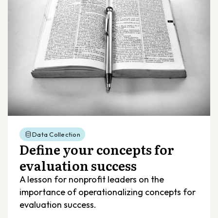
Data Collection
Define your concepts for
evaluation success
A lesson for nonprofit leaders on the
importance of operationalizing concepts for
evaluation success.