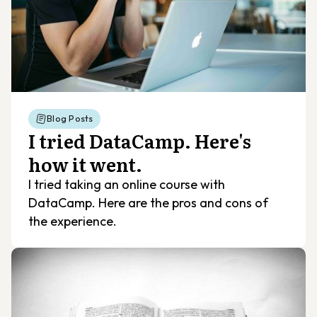
Blog Posts
I tried DataCamp. Here's
how it went.
I tried taking an online course with
DataCamp. Here are the pros and cons of
the experience.