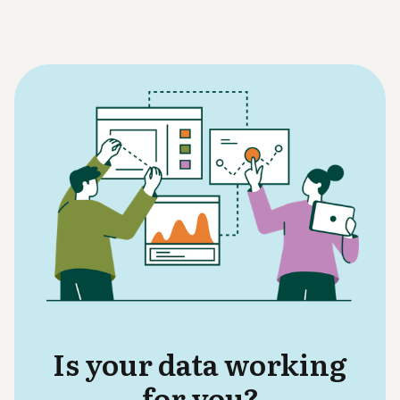
Is your data working
for you?