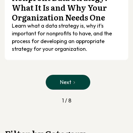
What It Is and Why Your
Organization Needs One
Learn what a data strategy is, why it's
important for nonprofits to have, and the
process for developing an appropriate
strategy for your organization.
Next
1 / 8