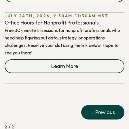
JULY 24TH, 2026, 9:30AM-11:30AM MST
Office Hours for Nonprofit Professionals
Free 30-minute 1:1 sessions for nonprofit professionals who
need help figuring out data, strategy, or operations
challenges. Reserve your slot using the link below. Hope to
see you there!
Learn More
Previous
2 / 2