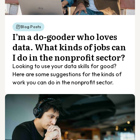
Blog Posts
I’m a do-gooder who loves
data. What kinds of jobs can
I do in the nonprofit sector?
Looking to use your data skills for good?
Here are some suggestions for the kinds of
work you can do in the nonprofit sector.