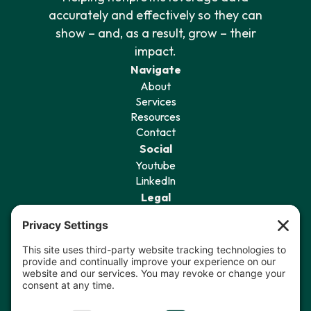
accurately and effectively so they can
show – and, as a result, grow – their
impact.
Navigate
About
Services
Resources
Contact
Social
Youtube
LinkedIn
Legal
Privacy Policy
Terms of Service
Cookie Policy
Privacy Settings
Sign Up for Our Newsletter