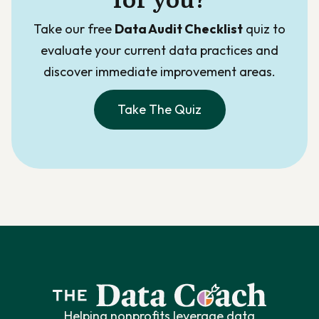
Take our free
Data Audit Checklist
quiz to
evaluate your current data practices and
discover immediate improvement areas.
Take The Quiz
Helping nonprofits leverage data