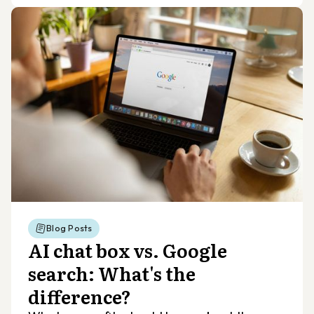
Blog Posts
AI chat box vs. Google
search: What's the
difference?