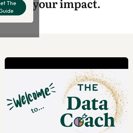
your impact.
et The
Guide