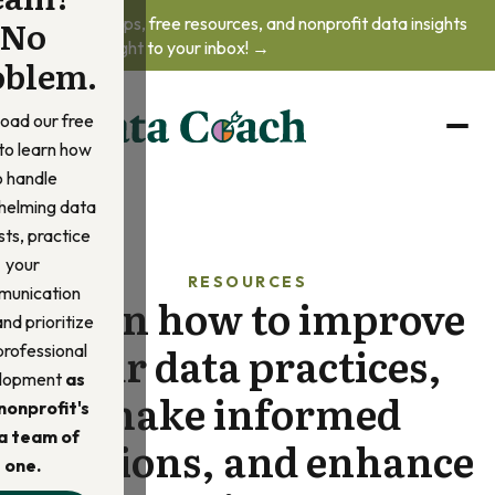
No
Get practical tips, free resources, and nonprofit data insights
delivered straight to your inbox! →
oblem.
oad our free
to learn how
o handle
helming data
ts, practice
your
RESOURCES
unication
Learn how to improve
 and prioritize
your data practices,
professional
lopment
as
make informed
nonprofit's
a team of
decisions, and enhance
one.