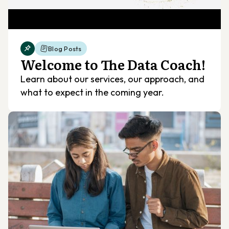
Blog Posts
Welcome to The Data Coach!
Learn about our services, our approach, and
what to expect in the coming year.