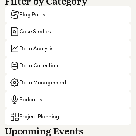
Filter by Category
Blog Posts
Case Studies
Data Analysis
Data Collection
Data Management
Podcasts
Project Planning
Upcoming Events