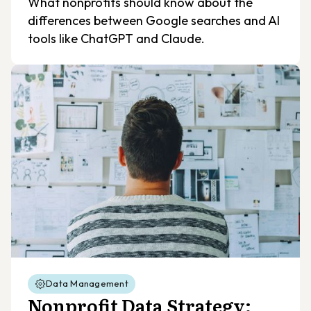
What nonprofits should know about the
differences between Google searches and AI
tools like ChatGPT and Claude.
Data Management
Nonprofit Data Strategy: